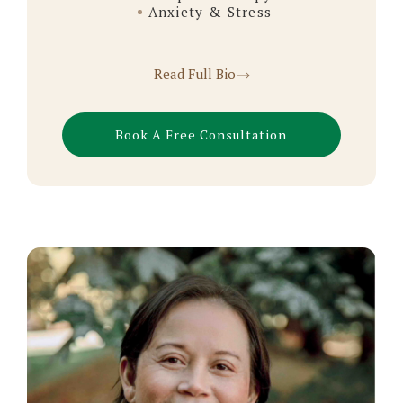
Anxiety & Stress
Read Full Bio
Book A Free Consultation