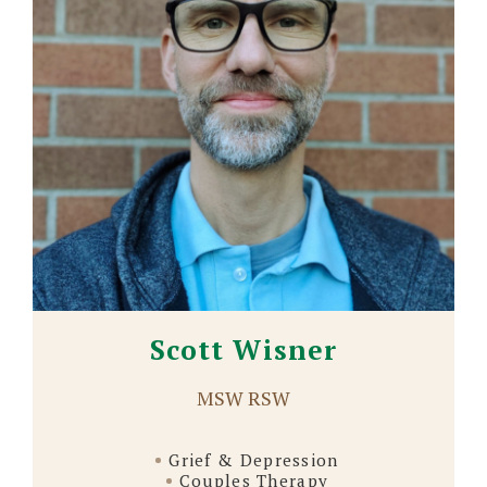
Scott Wisner
MSW RSW
Grief & Depression
Couples Therapy