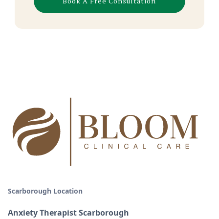
Book A Free Consultation
Scarborough Location
Anxiety Therapist Scarborough