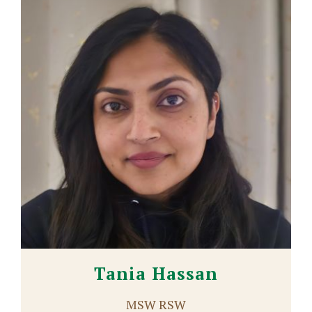
Tania Hassan
MSW RSW