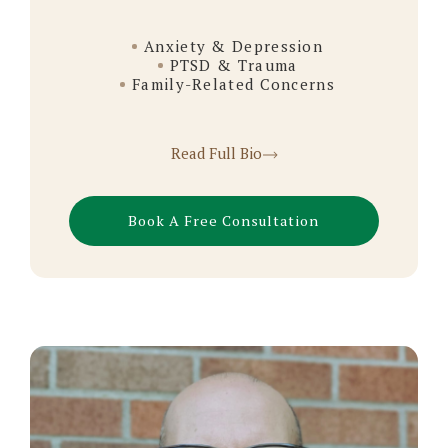
Anxiety & Depression
PTSD & Trauma
Family-Related Concerns
Read Full Bio
Book A Free Consultation