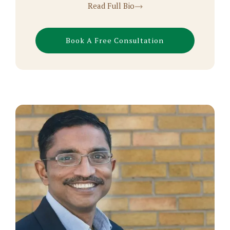
Read Full Bio
Book A Free Consultation