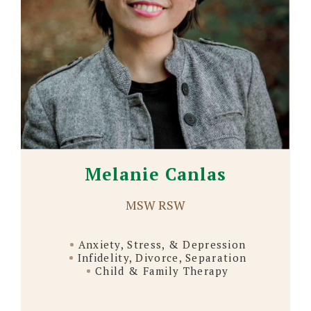
Melanie Canlas
MSW RSW
Anxiety, Stress, & Depression
Infidelity, Divorce, Separation
Child & Family Therapy