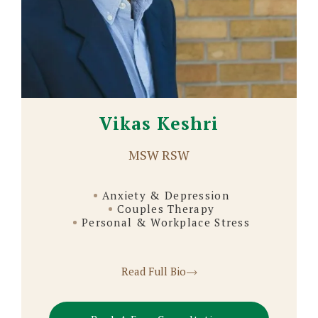
Vikas Keshri
MSW RSW
Anxiety & Depression
Couples Therapy
Personal & Workplace Stress
Read Full Bio