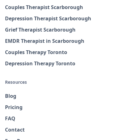
Couples Therapist Scarborough
Depression Therapist Scarborough
Grief Therapist Scarborough
EMDR Therapist in Scarborough
Couples Therapy Toronto
Depression Therapy Toronto
Resources
Blog
Pricing
FAQ
Contact