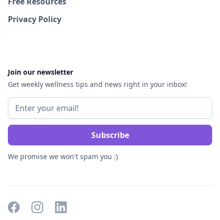
Free Resources
Privacy Policy
Join our newsletter
Get weekly wellness tips and news right in your inbox!
We promise we won't spam you :)