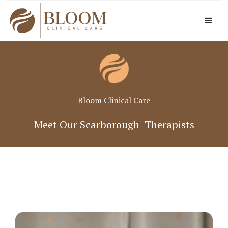
Bloom Clinical Care
Meet Our Scarborough Therapists