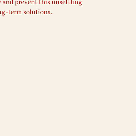
 and prevent this unsettling
ng-term solutions.