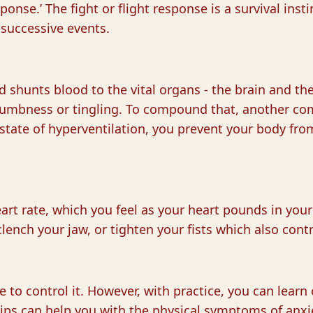
sponse.’ The fight or flight response is a survival ins
 successive events.
d shunts blood to the vital organs - the brain and the 
f numbness or tingling. To compound that, another co
state of hyperventilation, you prevent your body fro
art rate, which you feel as your heart pounds in you
lench your jaw, or tighten your fists which also cont
le to control it. However, with practice, you can lea
ips can help you with the physical symptoms of anxiet