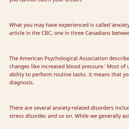
What you may have experienced is called ‘anxiety 
article in the CBC, one in three Canadians betwee
The American Psychological Association describes
changes like increased blood pressure.’ Most of u
ability to perform routine tasks, it means that yo
diagnosis.
There are several anxiety-related disorders includ
stress disorder, and so on. While we generally a