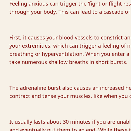
Feeling anxious can trigger the ‘fight or flight re
through your body. This can lead to a cascade of
First, it causes your blood vessels to constrict an
your extremities, which can trigger a feeling o
breathing or hyperventilation. When you enter a 
take numerous shallow breaths in short bursts.
The adrenaline burst also causes an increased he
contract and tense your muscles, like when you c
It usually lasts about 30 minutes if you are unab
and eventually put them to an end. While these t