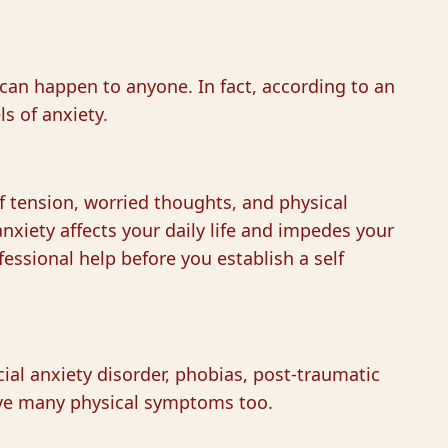
 can happen to anyone. In fact, according to an
ls of anxiety.
f tension, worried thoughts, and physical
nxiety affects your daily life and impedes your
fessional help before you establish a self
cial anxiety disorder, phobias, post-traumatic
 have many physical symptoms too.