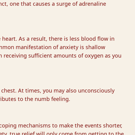
tinct, one that causes a surge of adrenaline
heart. As a result, there is less blood flow in
mmon manifestation of anxiety is shallow
m receiving sufficient amounts of oxygen as you
r chest. At times, you may also unconsciously
ributes to the numb feeling.
rn coping mechanisms to make the events shorter,
y, true relief will only come from getting to the