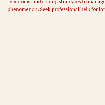
symptoms, and coping strategies to manage
phenomenon. Seek professional help for lo