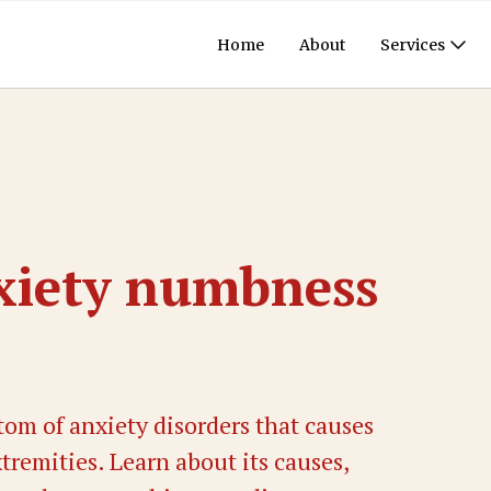
Home
About
Services
xiety numbness
om of anxiety disorders that causes
remities. Learn about its causes,