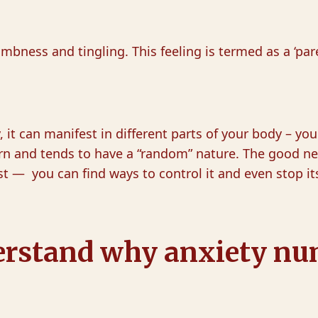
mbness and tingling. This feeling is termed as a ‘par
it can manifest in different parts of your body – your
ern and tends to have a “random” nature. The good n
st — you can find ways to control it and even stop it
understand why anxiety n