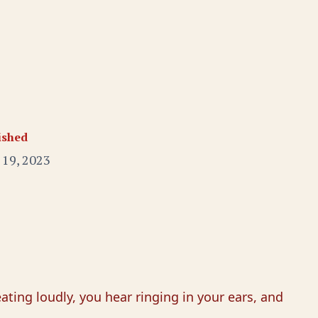
ished
 19, 2023
ting loudly, you hear ringing in your ears, and