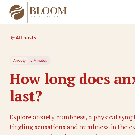
All posts
Anxiety
5 Minutes
How long does an
last?
Explore anxiety numbness, a physical sympt
tingling sensations and numbness in the ext