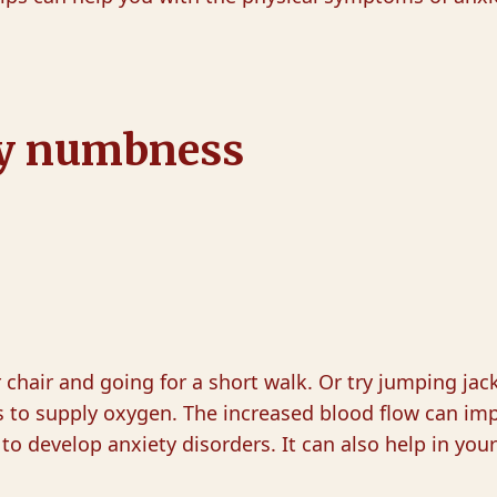
ety numbness
ur chair and going for a short walk. Or try jumping ja
s to supply oxygen. The increased blood flow can imp
 to develop anxiety disorders. It can also help in you