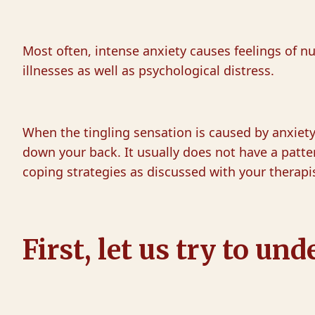
Most often, intense anxiety causes feelings of nu
illnesses as well as psychological distress.
When the tingling sensation is caused by anxiety, 
down your back. It usually does not have a patt
coping strategies as discussed with your therapi
First, let us try to 