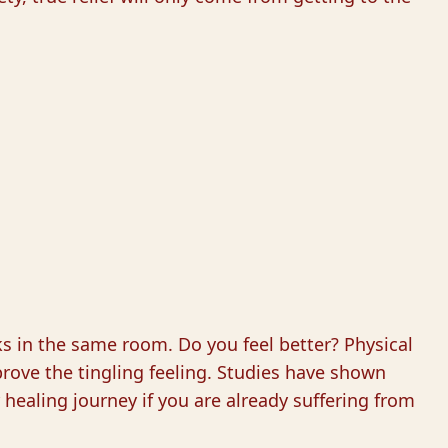
cks in the same room. Do you feel better? Physical
rove the tingling feeling. Studies have shown
r healing journey if you are already suffering from