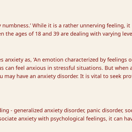
numbness.’ While it is a rather unnerving feeling, it
n the ages of 18 and 39 are dealing with varying leve
 anxiety as, ‘An emotion characterized by feelings o
s can feel anxious in stressful situations. But when a
u may have an anxiety disorder. It is vital to seek pro
ing - generalized anxiety disorder, panic disorder, so
ssociate anxiety with psychological feelings, it can