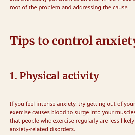
root of the problem and addressing the cause.
Tips to control anxi
1. Physical activity
If you feel intense anxiety, try getting out of yo
exercise causes blood to surge into your muscle
that people who exercise regularly are less likely
anxiety-related disorders.