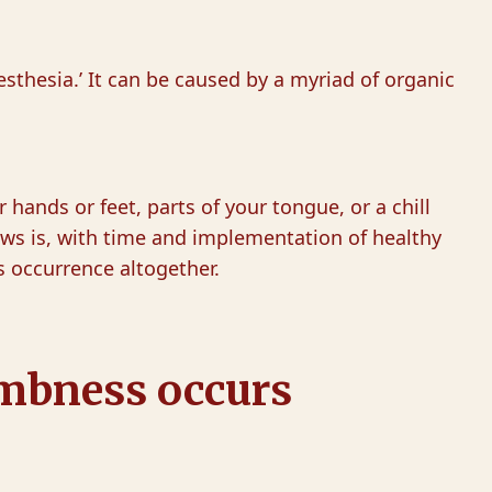
esthesia.’ It can be caused by a myriad of organic
 hands or feet, parts of your tongue, or a chill
ews is, with time and implementation of healthy
s occurrence altogether.
umbness occurs