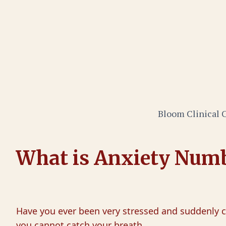
Bloom Clinical 
What is Anxiety Num
Have you ever been very stressed and suddenly ca
you cannot catch your breath.