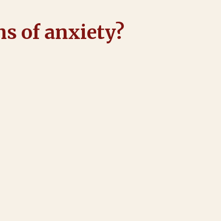
s of anxiety?