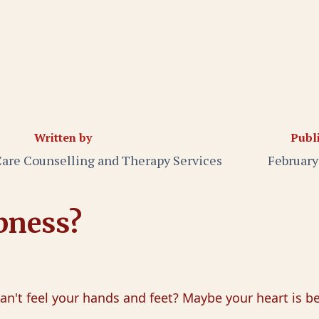
Written by
Publ
Care Counselling and Therapy Services
February
bness?
n't feel your hands and feet? Maybe your heart is bea