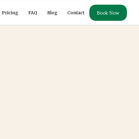
Book Now
Pricing
FAQ
Blog
Contact