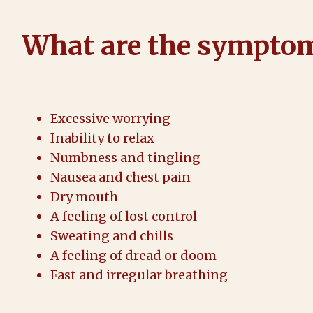
What are the symptom
Excessive worrying
Inability to relax
Numbness and tingling
Nausea and chest pain
Dry mouth
A feeling of lost control
Sweating and chills
A feeling of dread or doom
Fast and irregular breathing